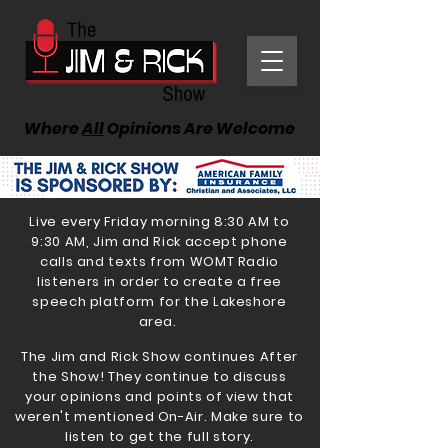
Where
All
Opinions Are Welcome
Live every Friday morning 8:30 AM to
9:30 AM, Jim and Rick accept phone
calls and texts from WOMT Radio
listeners in order to create a free
speech platform for the Lakeshore
area.
The Jim and Rick Show continues After
the Show! They continue to discuss
your opinions and points of view that
weren't mentioned On-Air. Make sure to
listen to get the full story.